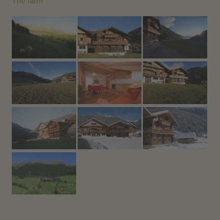
The farm