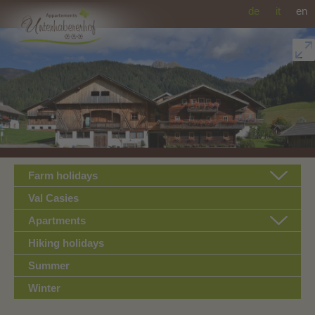
de
it
en
Farm holidays
Val Casies
Apartments
Hiking holidays
Summer
Winter