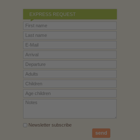
EXPRESS REQUEST
Newsletter subscribe
send