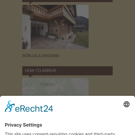
write us a message
HOW TO ARRIVE
how to find
us