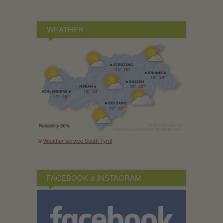
WEATHER
©
Weather service South Tyrol
FACEBOOK & INSTAGRAM