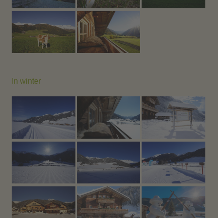
In winter