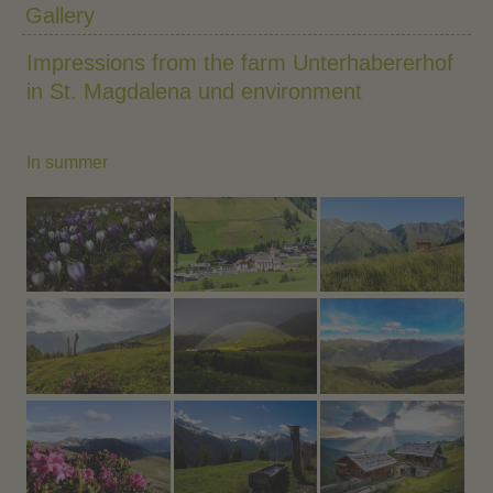
Gallery
Impressions from the farm Unterhabererhof
in St. Magdalena und environment
In summer