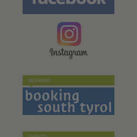
BOOKING
EVENTS