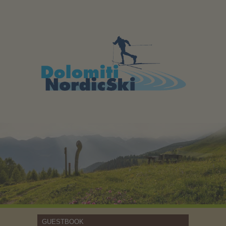
GUESTBOOK