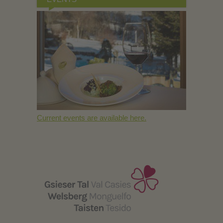
Current events are available here.