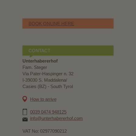
BOOK ONLINE HERE
CONTACT
Unterhabererhof
Fam. Steger
Via Pater-Haspinger n. 32
I-39030 S. Maddalena/
Casies (BZ) - South Tyrol
How to arrive
0039 0474 948125
info@unterhabererhof.com
VAT No: 02977090212