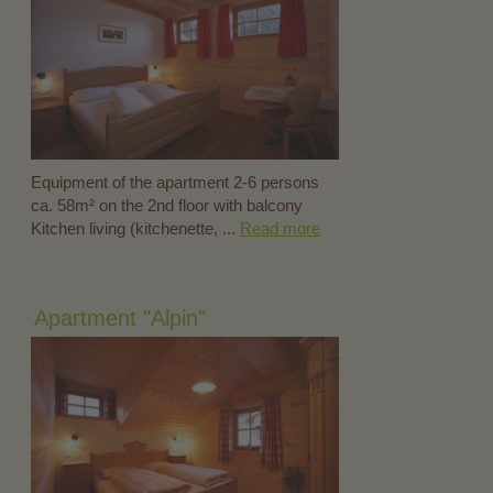
Equipment of the apartment 2-6 persons
ca. 58m² on the 2nd floor with balcony
Kitchen living (kitchenette, ...
Read more
Apartment "Alpin"