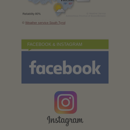
©
Weather service South Tyrol
FACEBOOK & INSTAGRAM