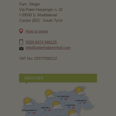
Fam. Steger
Via Pater-Haspinger n. 32
I-39030 S. Maddalena/
Casies (BZ) - South Tyrol
How to arrive
0039 0474 948125
info@unterhabererhof.com
VAT No: 02977090212
WEATHER