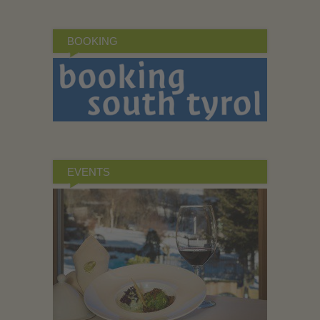
BOOKING
EVENTS