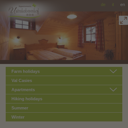
de
it
en
Farm holidays
Val Casies
Apartments
Hiking holidays
Summer
Winter