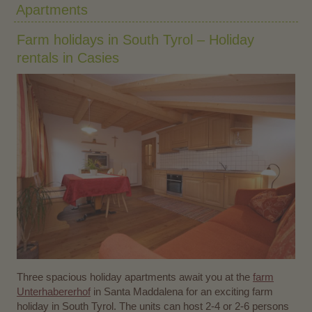
Apartments
Farm holidays in South Tyrol – Holiday
rentals in Casies
Three spacious holiday apartments await you at the
farm
Unterhabererhof
in Santa Maddalena for an exciting farm
holiday in South Tyrol. The units can host 2-4 or 2-6 persons