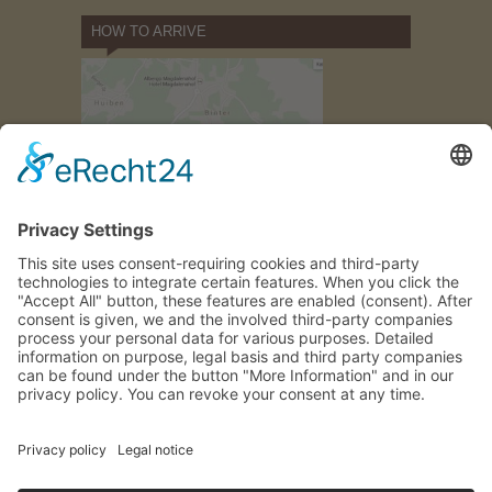
HOW TO ARRIVE
how to find
us
GALLERY