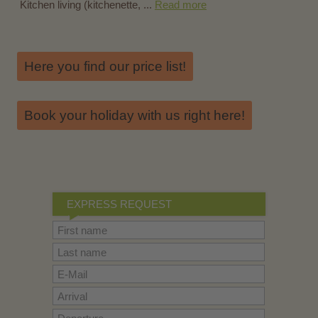
Kitchen living (kitchenette, ...
Read more
Here you find our price list!
Book your holiday with us right here!
EXPRESS REQUEST