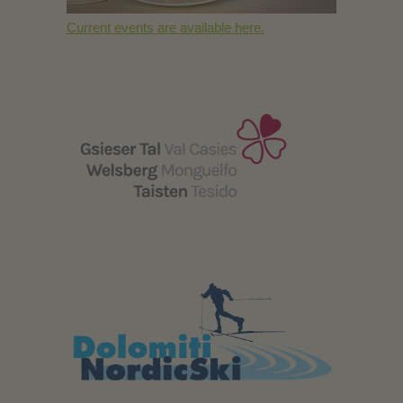
Current events are available here.