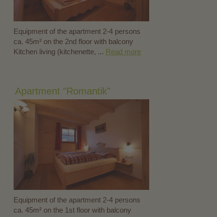
Equipment of the apartment 2-4 persons
ca. 45m² on the 2nd floor with balcony
Kitchen living (kitchenette, ...
Read more
Apartment "Romantik"
Equipment of the apartment 2-4 persons
ca. 45m² on the 1st floor with balcony