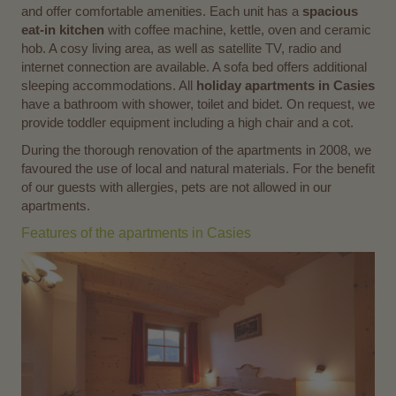
and offer comfortable amenities. Each unit has a
spacious
eat-in kitchen
with coffee machine, kettle, oven and ceramic
hob. A cosy living area, as well as satellite TV, radio and
internet connection are available. A sofa bed offers additional
sleeping accommodations. All
holiday apartments in Casies
have a bathroom with shower, toilet and bidet. On request, we
provide toddler equipment including a high chair and a cot.
During the thorough renovation of the apartments in 2008, we
favoured the use of local and natural materials. For the benefit
of our guests with allergies, pets are not allowed in our
apartments.
Features of the apartments in Casies