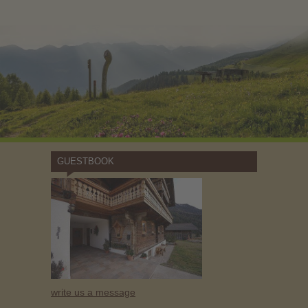
GUESTBOOK
write us a message