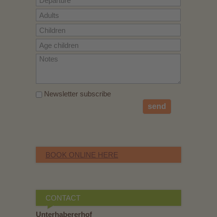
Newsletter subscribe
send
BOOK ONLINE HERE
CONTACT
Unterhabererhof