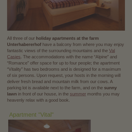
All three of our
holiday apartments at the farm
Unterhabererhof
have a balcony from where you may enjoy
fantastic views of the surrounding mountains and the
Val
Casies
. The accommodations with the name “Alpine” and
“Romance” offer space for up to four people; the apartment
“Vitality” has two bedrooms and is designed for a maximum
of six persons. Upon request, your hosts in the morning will
deliver fresh bread and mountain milk from our cows. A
parking lot is available next to the farm, and on the
sunny
lawn
in front of our house, in the
summer
months you may
heavenly relax with a good book.
Apartment "Vital"