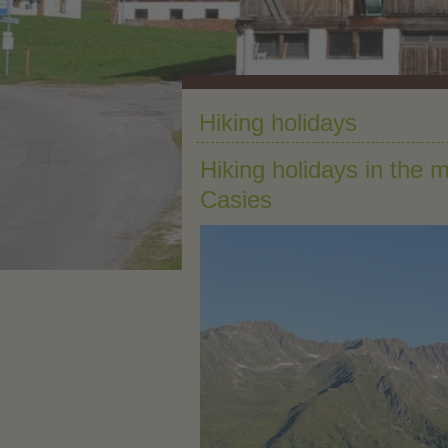
Hiking holidays
Hiking holidays in the 
Casies