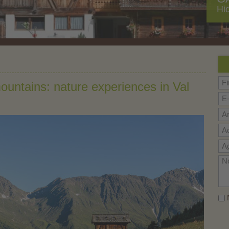
Hi
mountains: nature experiences in Val
N