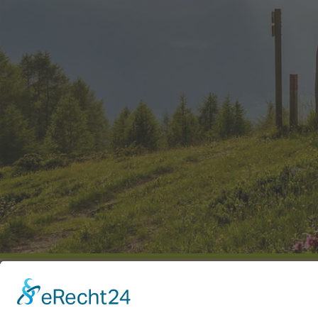
GUESTBOOK