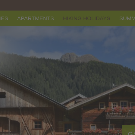
IES
APARTMENTS
HIKING HOLIDAYS
SUM
G