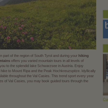
rn part of the region of South Tyrol and during your
hiking
ntains
offers you varied mountain tours in all levels of
ad you to the splendid lake Schwarzsee in Austria. Enjoy
hike to Mount Ripa and the Peak Hochkreuzspitze. Idyllically
ailable throughout the Val Casies. This trend sport every year
ages of Val Casies, you may book guided tours through the
Cur