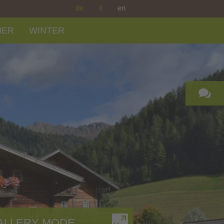
de
it
en
MER
WINTER
ALLERY MODE