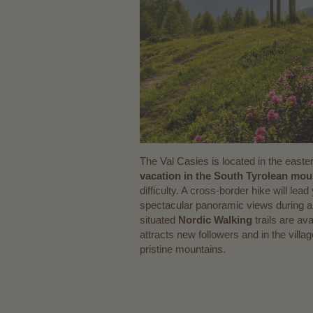
The Val Casies is located in the easte
vacation in the South Tyrolean mou
difficulty. A cross-border hike will le
spectacular panoramic views during a 
situated
Nordic Walking
trails are av
attracts new followers and in the vill
pristine mountains.