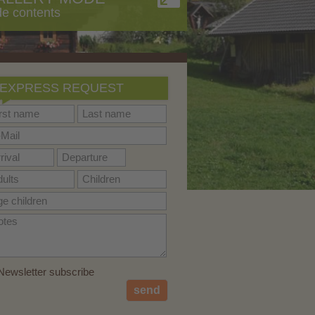
de contents
EXPRESS REQUEST
ewsletter subscribe
send