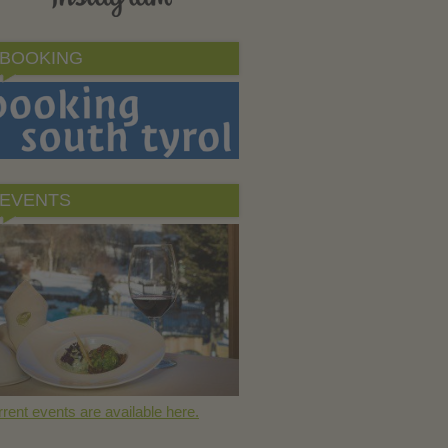
BOOKING
EVENTS
rent events are available here.