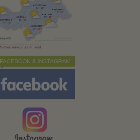
eather service South Tyrol
FACEBOOK & INSTAGRAM