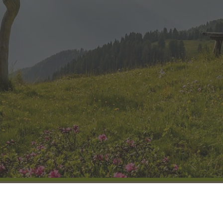
HOW TO ARRIVE
GALLERY