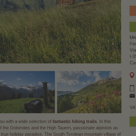
Un
Fa
Via
I-3
Cas
VA
 with a wide selection of
fantastic hiking trails
. In this
f the Dolomites and the High Tauern, passionate alpinists as
d a true holiday paradise. The South Tyrolean mountain village of