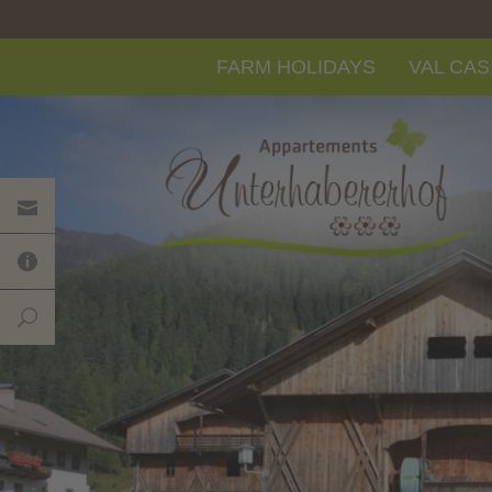
FARM HOLIDAYS
VAL CAS