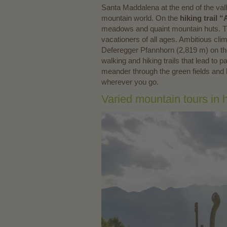
Santa Maddalena at the end of the valley
mountain world. On the
hiking trail
meadows and quaint mountain huts. The
vacationers of all ages. Ambitious cl
Deferegger Pfannhorn (2,819 m) on th
walking and hiking trails that lead t
meander through the green fields and 
wherever you go.
Varied mountain tours in 