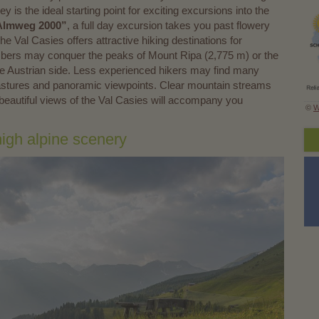
 is the ideal starting point for exciting excursions into the
 “Almweg 2000”
, a full day excursion takes you past flowery
 Val Casies offers attractive hiking destinations for
imbers may conquer the peaks of Mount Ripa (2,775 m) or the
e Austrian side. Less experienced hikers may find many
o pastures and panoramic viewpoints. Clear mountain streams
beautiful views of the Val Casies will accompany you
©
W
high alpine scenery