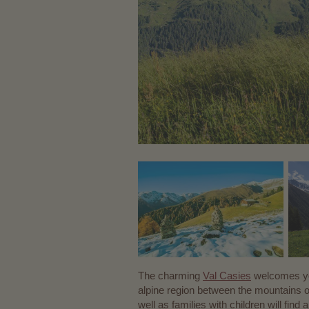
The charming
Val Casies
welcomes you
alpine region between the mountains o
well as families with children will fin