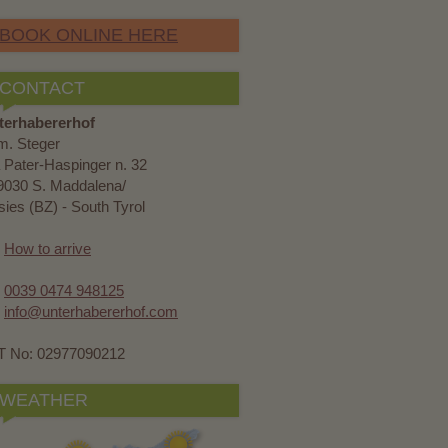
BOOK ONLINE HERE
CONTACT
terhabererhof
m. Steger
 Pater-Haspinger n. 32
9030 S. Maddalena/
ies (BZ) - South Tyrol
How to arrive
0039 0474 948125
info@unterhabererhof.com
T No: 02977090212
WEATHER